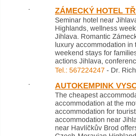
ZÁMECKÝ HOTEL TŘ
Seminar hotel near Jihlav
Highlands, wellness week
Jihlava. Romantic Zámeck
luxury accommodation in th
weekend stays for families
actions Jihlava, conference
Tel.: 567224247
- Dr. Rich
AUTOKEMPINK VYS
The cheapest accommodat
accommodation at the mo
accommodation for tourist
accommodation near Jihla
near Havlíčkův Brod offer