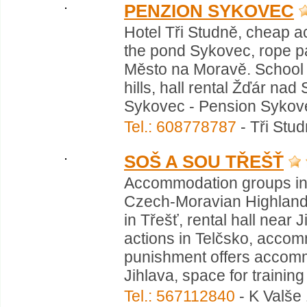
PENZION SYKOVEC
Hotel Tři Studně, cheap 
the pond Sykovec, rope pa
Město na Moravě. School 
hills, hall rental Žďár nad
Sykovec - Pension Sykovec
Tel.: 608778787
- Tři Stu
SOŠ A SOU TŘEŠŤ
Accommodation groups in 
Czech-Moravian Highlands
in Třešť, rental hall nea
actions in Telčsko, accom
punishment offers accom
Jihlava, space for training 
Tel.: 567112840
- K Valše 