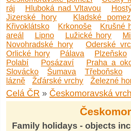
ráj
Hluboká nad Vltavou
Host
Jizerské hory
Kladské pomez
Křivoklátsko
Krkonoše
Krušné 
areál
Lipno
Lužické hory
Mi
Novohradské hory
Oderské vr
Orlické hory
Pálava
Plzeňsko
Polabí
Posázaví
Praha a oko
Slovácko
Šumava
Třeboňsko
lázně
Žďárské vrchy
Železné ho
Celá ČR
»
Českomoravská vrch
Českomor
Family holidays - objects in