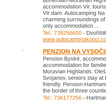
Bohemian-Moravian Highla
accommodation Vír, tourist
Vír dam. Autocamping Na 
charming surroundings of V
only accommodation ...
Tel.: 739256600
- Dvořišt
www.autocampnakopci.c
PENZION NA VYSOČ
Pension Bystré, accommod
accommodation for familie
Moravian Highlands. Oleš
Svojanov, seniors stay at 
friendly. Pension Hartmani
the border of three countie
Tel.: 736177256
- Hartman