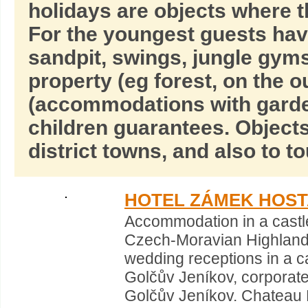
holidays are objects where t
For the youngest guests hav
sandpit, swings, jungle gyms,
property (eg forest, on the o
(accommodations with garde
children guarantees. Objects
district towns, and also to t
HOTEL ZÁMEK HOS
Accommodation in a castl
Czech-Moravian Highland
wedding receptions in a 
Golčův Jeníkov, corporate
Golčův Jeníkov. Chateau 