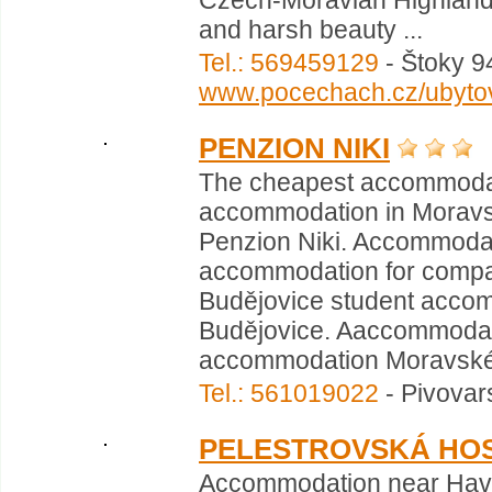
Czech-Moravian Highlands 
and harsh beauty ...
Tel.: 569459129
- Štoky 94
www.pocechach.cz/ubytov
PENZION NIKI
The cheapest accommodat
accommodation in Moravs
Penzion Niki. Accommoda
accommodation for compa
Budějovice student acco
Budějovice. Aaccommodati
accommodation Moravské 
Tel.: 561019022
- Pivovar
PELESTROVSKÁ HOS
Accommodation near Havlí