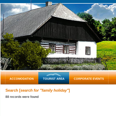
ACCOMODATION
TOURIST AREA
CORPORATE EVENTS
Search [
search for "family holiday"
]
88 records were found