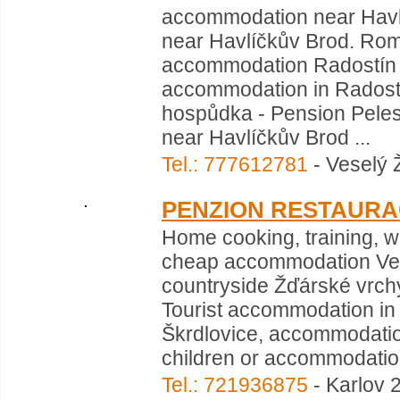
accommodation near Havl
near Havlíčkův Brod. Ro
accommodation Radostín n
accommodation in Radost
hospůdka - Pension Pelest
near Havlíčkův Brod ...
Tel.: 777612781
- Veselý 
PENZION RESTAUR
Home cooking, training,
cheap accommodation Velk
countryside Žďárské vrchy,
Tourist accommodation in
Škrdlovice, accommodation
children or accommodation 
Tel.: 721936875
- Karlov 