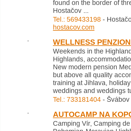
found on the border of thr
Hostačov ...
Tel.: 569433198
- Hostačo
hostacov.com
WELLNESS PENZION
Weekends in the Highlan
Highlands, accommodation 
New modern pension Medli
but above all quality acco
training at Jihlava, holid
weddings and weddings tur
Tel.: 733181404
- Švábov 
AUTOCAMP NA KOP
Camping Vír, Camping de 