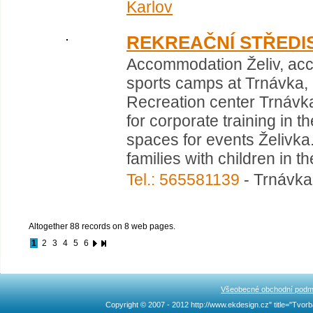
Karlov
REKREAČNÍ STŘEDI
Accommodation Želiv, acc
sports camps at Trnávka, r
Recreation center Trnávka
for corporate training in t
spaces for events Želiv
families with children in 
Tel.: 565581139
- Trnávka 
Altogether 88 records on 8 web pages.
1
2
3
4
5
6
Všeobecné obchodní podm
Copyright © 2007 - 2012 http://www.ekdesign.cz" title="Tv