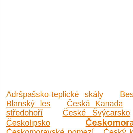
Adršpašsko-teplické skály
Be
Blanský les
Česká Kanada
středohoří
České Švýcarsko
Českomor
Českolipsko
Českomoravské pomezí
Český k