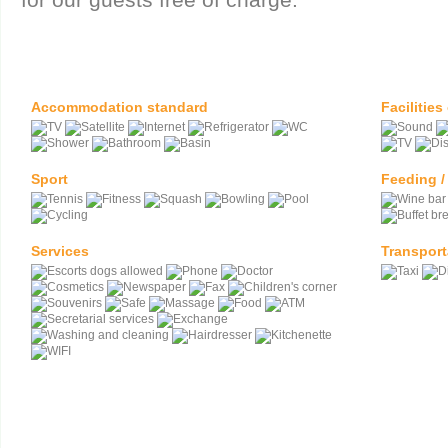
Accommodation standard
Facilities
Sport
Feeding /
Services
Transport