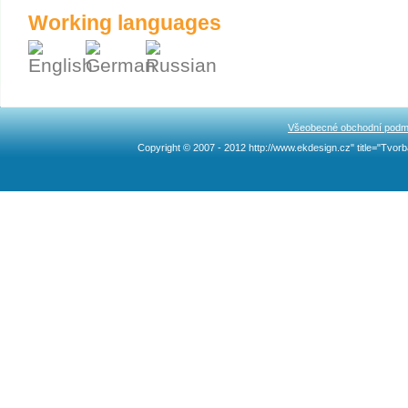
Working languages
Všeobecné obchodní podm
Copyright © 2007 - 2012 http://www.ekdesign.cz" title="Tv
Ncllw 브랜드
スーパー