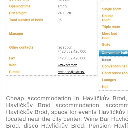
Opening time
empty
Single room
Price/night
240 CZK
Double
Total number of beds
96
room
Triple room
Manager
More bed
room
Suite
Other contacts
reception
+420 569 426 000
Convention hall
Fax
+420 569 426 000
Room
Web
www.starr.cz
Convention hall
E-mail
recepce@starr.cz
Conference ro
Lounges
Hall
Cheap accommodation in Havlíčkův Brod,
Havlíčkův Brod accommodation, accommo
Havlíčkův Brod, space for events Havlíčkův 
located near the city center. Wine Bar Havlí
Brod, disco Havlíčkův Brod. Pension Havlí