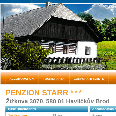
ACCOMODATION
TOURIST AREA
CORPORATE EVENTS
PENZION STARR
* * *
Žižkova 3070, 580 01 Havlíčkův Brod
Basic informations
Accomodation c
Service time
All year
Rooms