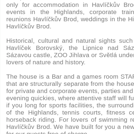
only for accommodation in Havlíčkův Brod
events in the Highlands, corporate train
reunions Havlíčkův Brod, weddings in the Hi
Havlíčkův Brod.
Historical, cultural and natural sights su
Havlíček Borovský, the Lipnice nad Sá
Sázavou castle, ZOO Jihlava or Světlá under
lovers of nature and history.
The house is a Bar and a games room STA
that are structurally separate from the hous
for private and corporate events, parties an
evening quickies, where attentive staff will fu
if you long for sports facilities, the surroundi
of the Highlands, tennis courts, fitness c
horseback riding. For lovers of swimming r
Havlíčkův Brod. We have built for you a new
for our guests free of charge.